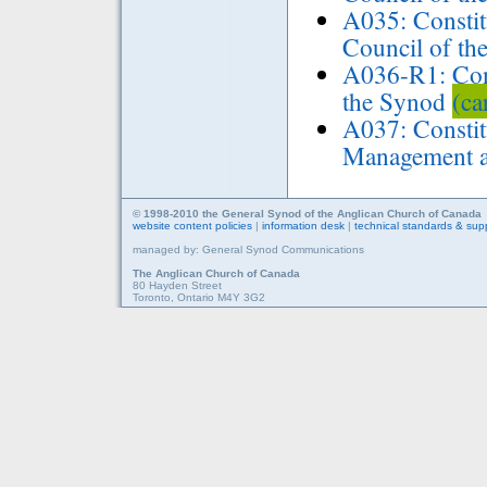
A035: Consti
Council of th
A036-R1: Con
the Synod
(ca
A037: Constit
Management 
© 1998-2010 the General Synod of the Anglican Church of Canada
website content policies
|
information desk
|
technical standards & sup
managed by: General Synod Communications
The Anglican Church of Canada
80 Hayden Street
Toronto, Ontario M4Y 3G2