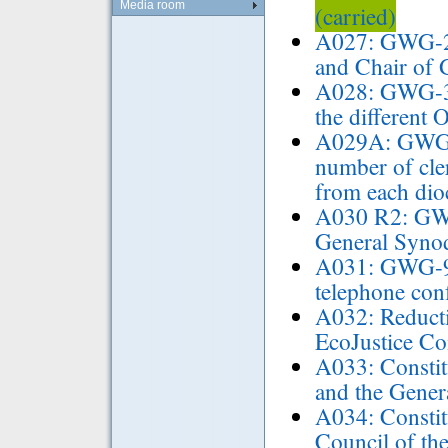
Media room
(carried)
A027: GWG-2 
and Chair of
A028: GWG-3 
the different 
A029A: GWG-7
number of cle
from each di
A030 R2: GWG-
General Syn
A031: GWG-9 
telephone con
A032: Reductio
EcoJustice C
A033: Constit
and the Gener
A034: Constit
Council of th