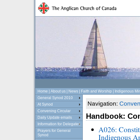
Home
|
About us
|
News
|
Faith and Worship
|
Indigenous Min
General Synod 2010
Navigation:
Conveni
At Synod
Convening Circular
Handbook: Con
Daily Update emails
Information for Delegates
A026: Constit
Prayers for General
Indigenous An
Synod