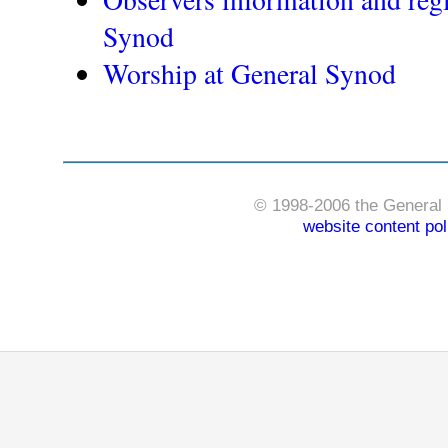
Synod
Worship at General Synod
© 1998-2006 the General 
website content pol