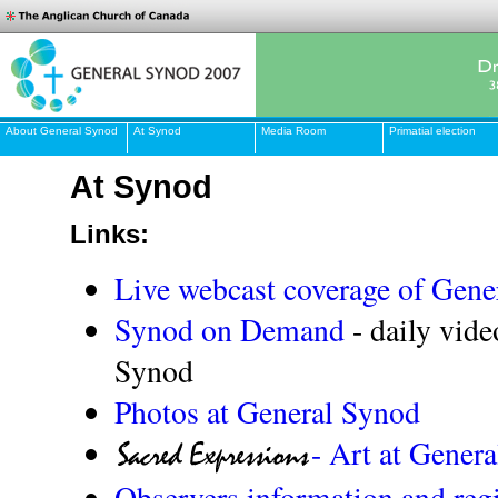
About General Synod
At Synod
Media Room
Primatial election
At Synod
Links:
Live webcast coverage of Gene
Synod on Demand
- daily vide
Synod
Photos at General Synod
- Art at Gener
Observers information and regi