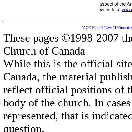
aspect of the A
website at
www.
[ACC Home]
[News]
[Ministrie
These pages ©1998-2007 the
Church of Canada
While this is the official si
Canada, the material publish
reflect official positions of
body of the church. In cases 
represented, that is indicate
question.