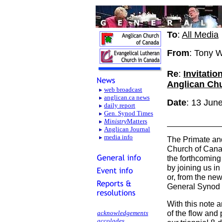
To
:
All Media
From
: Tony 
Re
:
Invitatio
Anglican Ch
web broadcast
anglican.ca news
Date
: 13 Jun
daily report
Gen. Synod Times
Ministry
Matters
Anglican Journal
media info
The Primate and
Church of Canad
the forthcoming
by joining us in
or, from the ne
General Synod 
With this note 
of the flow and
acknowledgements
accolades