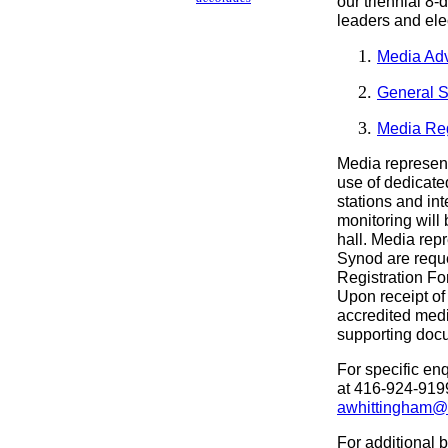
our triennial 8
leaders and el
Media Adv
General S
Media Reg
Media represent
use of dedicate
stations and int
monitoring will 
hall. Media rep
Synod are requ
Registration Fo
Upon receipt of 
accredited medi
supporting docu
For specific enq
at 416-924-9199
awhittingham@n
For additional