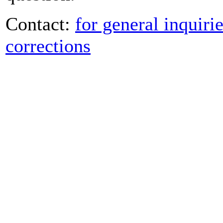
Contact:
for general inquiri
corrections