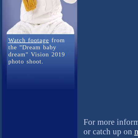
Watch footage
from
the "Dream baby
dream" Vision 2019
photo shoot.
For more inform
or catch up on