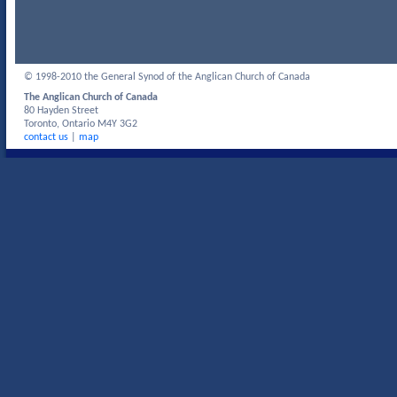
© 1998-2010 the General Synod of the Anglican Church of Canada
The Anglican Church of Canada
80 Hayden Street
Toronto, Ontario M4Y 3G2
contact us
|
map