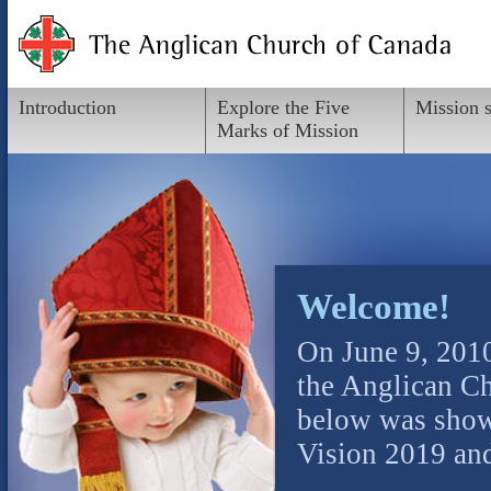
Introduction
Explore the Five
Mission 
Marks of Mission
Welcome!
On June 9, 201
the Anglican Ch
below was shown
Vision 2019 and