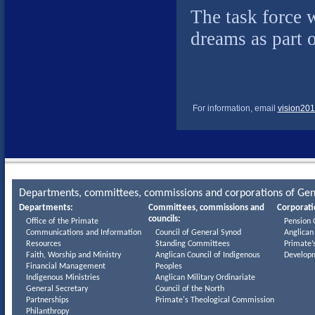
The task force w
dreams as part 
For information, email
vision201
Departments, committees, commissions and corporations of Gen
Departments:
Committees, commissions and
Corporati
councils:
Office of the Primate
Pension 
Communications and Information
Council of General Synod
Anglican
Resources
Standing Committees
Primate’
Faith, Worship and Ministry
Anglican Council of Indigenous
Develop
Financial Management
Peoples
Indigenous Ministries
Anglican Military Ordinariate
General Secretary
Council of the North
Partnerships
Primate's Theological Commission
Philanthropy