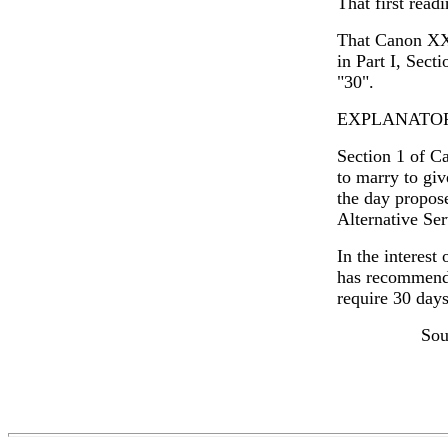
That first read
That Canon XXI
in Part I, Sect
"30".
EXPLANATO
Section 1 of Ca
to marry to giv
the day propos
Alternative Ser
In the interest
has recommende
require 30 days
Sou