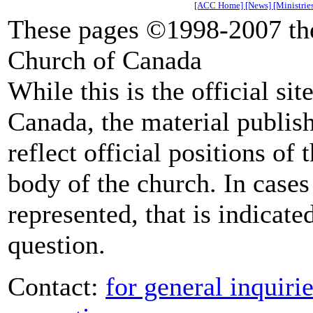
[ACC Home]
[News]
[Ministrie
These pages ©1998-2007 the
Church of Canada
While this is the official si
Canada, the material publish
reflect official positions of
body of the church. In cases 
represented, that is indicate
question.
Contact:
for general inquiri