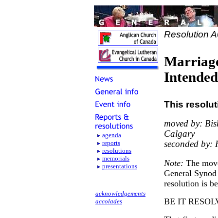
Resolution 
Marriage
Intende
This resolu
moved by: Bis
Calgary
agenda
seconded by: 
reports
resolutions
memorials
Note:
The move
presentations
General Synod 
resolution is b
acknowledgements
BE IT RESOL
accolades