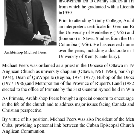
involvement led to divinity studies at Tr
from which he graduated with a Licenti
in1959.
Prior to attending Trinity College, Arch
an interpreter's certificate for German-E
the University of Heidelberg (1955) and
(honours) in Slavic Studies from the Uni
Columbia (1956). He hasreceived nume
over the years, including a doctorate in
Archbishop Michael Peers
University of Kent (Canterbury).
Michael Peers was ordained as a priest in the Diocese of Ottawa in 19
Anglican Church as university chaplain (Ottawa,1961-1966), parish p
1974), Dean of Qu'Appelle (Regina, 1974-1977), Bishop of the Dioc
(1977-1986),and Metropolitan of the Province of Rupert's Land (198
elected to the office of Primate by the 31st General Synod held in Wi
As Primate, Archbishop Peers brought a special concern to encourage 
in the life of the church and to address major issues facing Canada an
Christian perspective.
By virtue of his position, Michael Peers was also President of the Met
Cuba, providing a personal link between the Cuban Episcopal Church a
Anglican Communion.