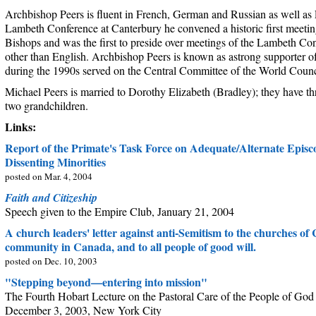
Archbishop Peers is fluent in French, German and Russian as well as 
Lambeth Conference at Canterbury he convened a historic first meeti
Bishops and was the first to preside over meetings of the Lambeth Co
other than English. Archbishop Peers is known as astrong supporter 
during the 1990s served on the Central Committee of the World Counc
Michael Peers is married to Dorothy Elizabeth (Bradley); they have t
two grandchildren.
Links:
Report of the Primate's Task Force on Adequate/Alternate Episco
Dissenting Minorities
posted on Mar. 4, 2004
Faith and Citizeship
Speech given to the Empire Club, January 21, 2004
A church leaders' letter against anti-Semitism to the churches of
community in Canada, and to all people of good will.
posted on Dec. 10, 2003
"Stepping beyond—entering into mission"
The Fourth Hobart Lecture on the Pastoral Care of the People of God
December 3, 2003, New York City