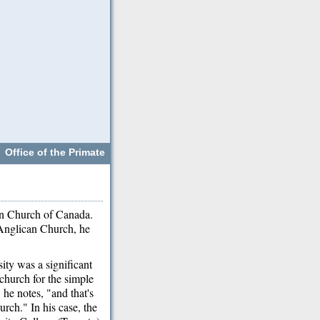
Office of the Primate
an Church of Canada.
Anglican Church, he
ity was a significant
 church for the simple
 he notes, "and that's
rch." In his case, the