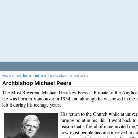
you are here:
home
>
primate
>
archbishop michael peers
Archbishop Michael Peers
The Most Reverend Michael Geoffrey Peers is Primate of the Anglic
He was born in Vancouver in 1934 and although he wasraised in the 
left it during his teenage years.
His return to the Church while at univers
turning point in his life: "I went back to
reason that a friend of mine invited me,"
how most people become involved in chu