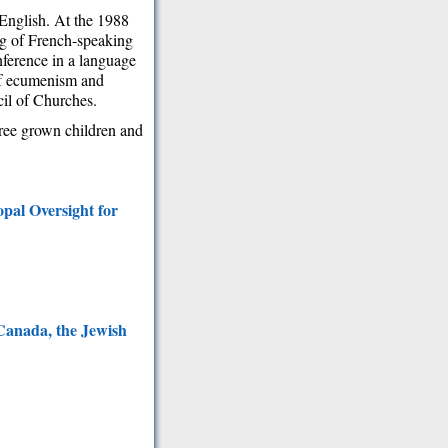
English. At the 1988
ng of French-speaking
nference in a language
of ecumenism and
il of Churches.
hree grown children and
pal Oversight for
 Canada, the Jewish