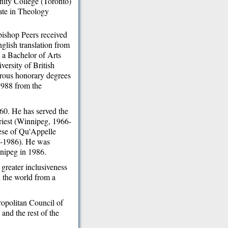
inity College (Toronto)
ate in Theology
bishop Peers received
nglish translation from
 a Bachelor of Arts
versity of British
rous honorary degrees
 1988 from the
60. He has served the
riest (Winnipeg, 1966-
ese of Qu'Appelle
2-1986). He was
nnipeg in 1986.
greater inclusiveness
d the world from a
ropolitan Council of
nd the rest of the