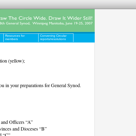
Resources for
Convening Circular
members
reports/resolutions
tion (yellow);
you in your preparations for General Synod.
and Officers “A”
ovinces and Dioceses “B”
d “C”