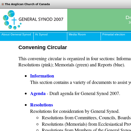
About General Synod
At Synod
Media Room
Primatial election
Convening Circular
This convening circular is organized in four sections: Informa
Resolutions (pink); Memorials (green) and Reports (blue).
Information
This section contains a variety of documents to assist 
Agenda
- Draft agenda for General Synod 2007.
Resolutions
Resolutions for consideration by General Synod.
Resolutions from Committees, Councils, Boards
Resolutions (Memorials) from Ecclesiastical Pr
Resolutions from Members of the General Syno