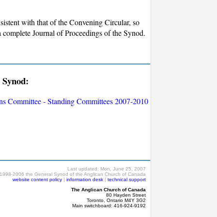
sistent with that of the Convening Circular, so
, a complete Journal of Proceedings of the Synod.
l Synod:
ons Committee - Standing Committees 2007-2010
Last updated:
Mon, June 25, 2007
1998-2006 the General Synod of the Anglican Church of Canada
website content policy
|
information desk
|
technical support
The Anglican Church of Canada
80 Hayden Street
Toronto, Ontario M4Y 3G2
Main switchboard: 416-924-9192