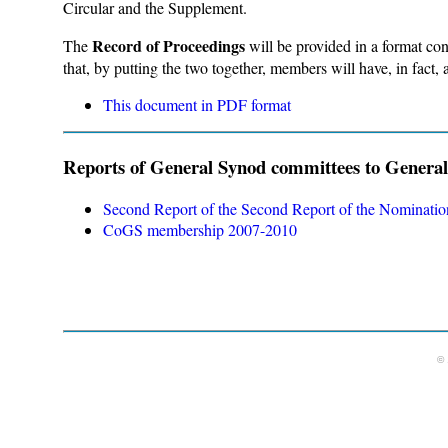
Circular and the Supplement.
Record of Proceedings
The
will be provided in a format con
that, by putting the two together, members will have, in fact
This document in PDF format
Reports of General Synod committees to Genera
Second Report of the Second Report of the Nominati
CoGS membership 2007-2010
© 