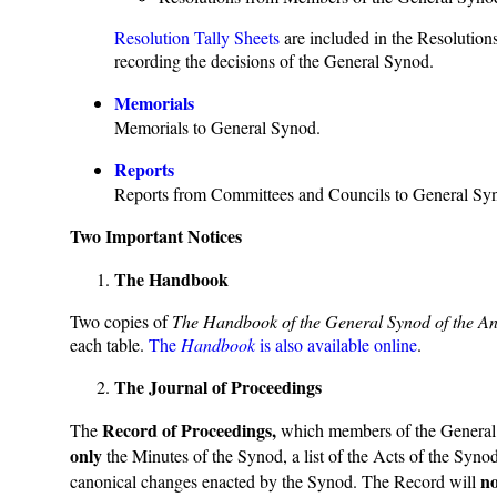
Resolution Tally Sheets
are included in the Resolution
recording the decisions of the General Synod.
Memorials
Memorials to General Synod.
Reports
Reports from Committees and Councils to General Sy
Two Important Notices
The Handbook
Two copies of
The Handbook of the General Synod of the A
each table.
The
Handbook
is also available online
.
The Journal of Proceedings
Record of Proceedings,
The
which members of the General S
only
the Minutes of the Synod, a list of the Acts of the Synod
no
canonical changes enacted by the Synod. The Record will