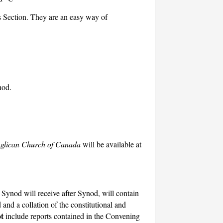
s Section. They are an easy way of
nod.
nglican Church of Canada
will be available at
ynod will receive after Synod, will contain
 and a collation of the constitutional and
t
include reports contained in the Convening