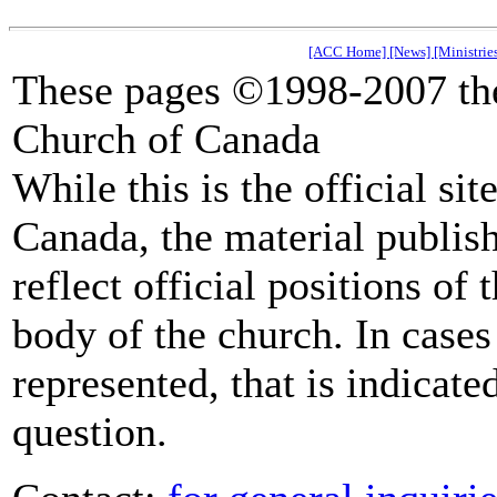
[ACC Home]
[News]
[Ministrie
These pages ©1998-2007 the
Church of Canada
While this is the official si
Canada, the material publish
reflect official positions of
body of the church. In cases 
represented, that is indicate
question.