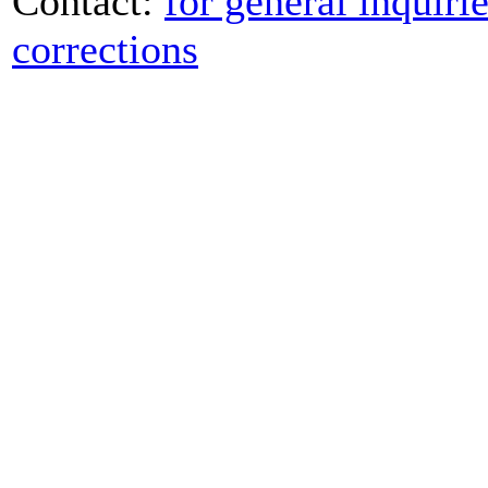
Contact:
for general inquiri
corrections