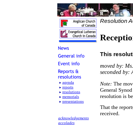
Resolution 
Receptio
This resolut
moved by: Ms.
seconded by: 
agenda
Note:
The move
reports
General Synod 
resolutions
resolution is b
memorials
presentations
That the report
received.
acknowledgements
accolades