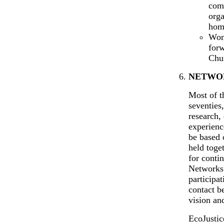
com
orga
hom
Wom
for
Chu
NETWOR
Most of t
seventies
research,
experienc
be based 
held toge
for conti
Networks 
participa
contact b
vision and
EcoJustic