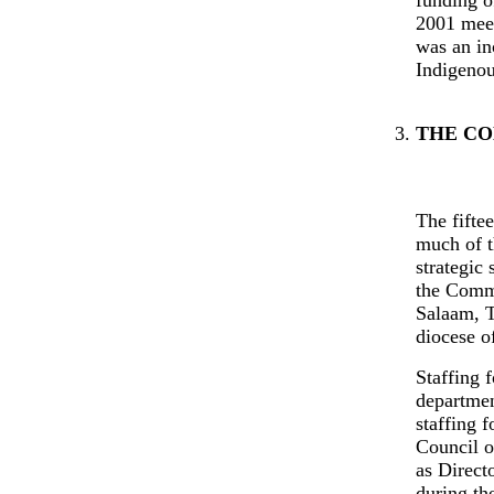
2001 meet
was an in
Indigenou
THE CO
The fifte
much of t
strategic
the Commi
Salaam, T
diocese o
Staffing f
departmen
staffing 
Council o
as Direct
during th