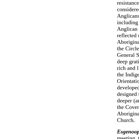
resistanc
considere
Anglicans
including
Anglican 
reflected
Aborigina
the Circle
General S
deep grat
rich and 
the Indig
Orientati
developed
designed 
deeper (a
the Coven
Aborigina
Church.
Esgenoop
meeting, 