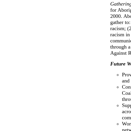
Gathering
for Abori
2000. Abo
gather to
racism; (
racism in
communica
through a
Against R
Future W
Prov
and 
Cont
Coal
thro
Supp
acro
comm
Work
net