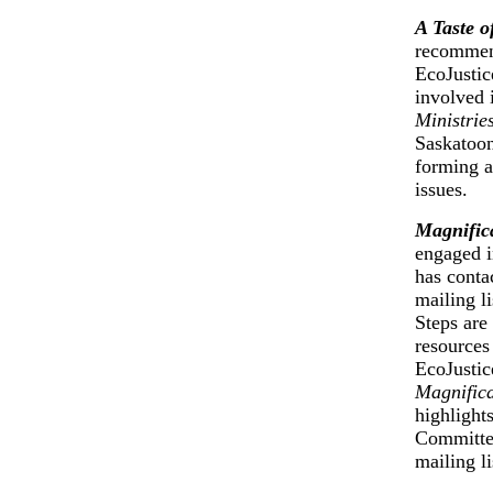
A Taste o
recommen
EcoJustic
involved 
Ministrie
Saskatoon
forming a
issues.
Magnific
engaged i
has conta
mailing li
Steps are
resources 
EcoJustic
Magnific
highlight
Committee
mailing li