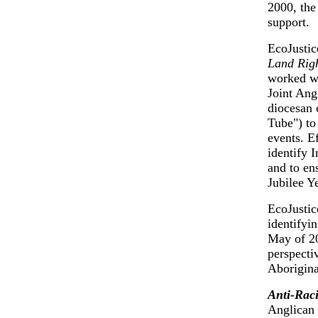
2000, the
support.
EcoJustic
Land Righ
worked wi
Joint Ang
diocesan 
Tube") to
events. E
identify 
and to en
Jubilee Y
EcoJustic
identifyi
May of 20
perspecti
Aborigina
Anti-Rac
Anglican 