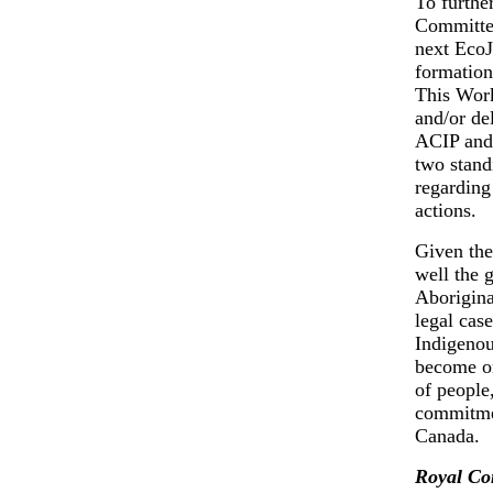
To further
Committee
next EcoJ
formation
This Wor
and/or de
ACIP and 
two stand
regarding
actions.
Given the 
well the 
Aborigina
legal cas
Indigenou
become on
of people
commitmen
Canada.
Royal Co