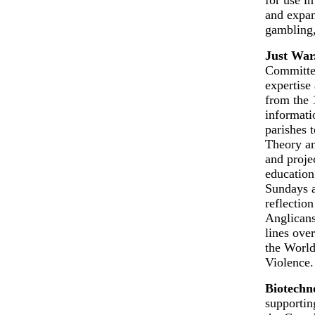
and expan
gambling,
Just War
Committee
expertise 
from the 
informati
parishes 
Theory an
and projec
education
Sundays a
reflection
Anglicans
lines ove
the Worl
Violence.
Biotechn
supportin