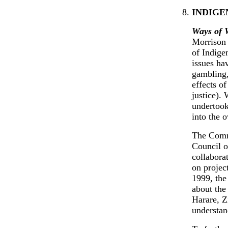
INDIGE
Ways of 
Morrison
of Indige
issues ha
gambling,
effects o
justice).
undertook
into the 
The Comm
Council o
collabora
on project
1999, the
about the
Harare, Z
understan