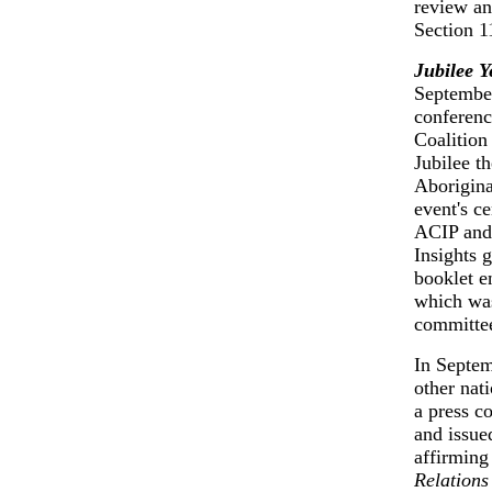
review an
Section 1
Jubilee Y
September
conferenc
Coalition
Jubilee t
Aborigina
event's c
ACIP and 
Insights 
booklet e
which was
committee
In Septem
other nat
a press c
and issued
affirming
Relation