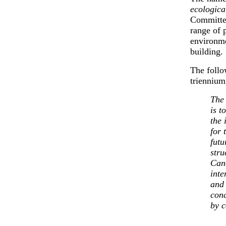
ecologica
Committe
range of 
environme
building.
The follo
triennium
The
is t
the 
for 
futu
stru
Cana
inte
and 
cond
by c