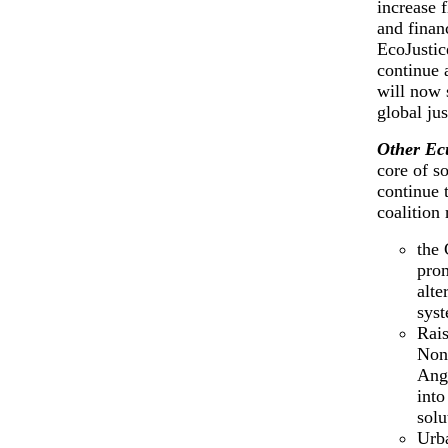
increase f
and finan
EcoJustic
continue 
will now 
global jus
Other Ec
core of so
continue 
coalition
the 
prom
alte
sys
Rais
Non
Angl
into
solu
Urb