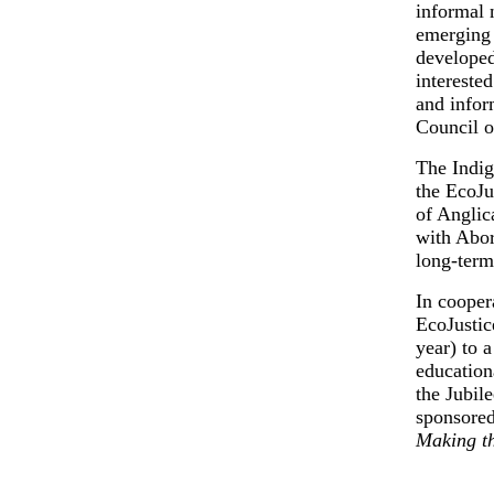
informal 
emerging 
developed
interested
and infor
Council o
The Indig
the EcoJu
of Anglic
with Abor
long-term
In cooper
EcoJustic
year) to 
education
the Jubil
sponsored
Making t