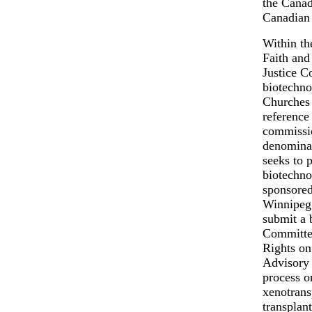
the Canad
Canadian 
Within th
Faith and
Justice C
biotechno
Churches 
reference
commissio
denominat
seeks to 
biotechno
sponsored
Winnipeg 
submit a 
Committee
Rights on
Advisory 
process on
xenotrans
transplan