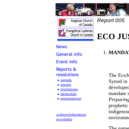
Report 005
ECO JU
MANDA
The EcoJu
agenda
Synod in 
reports
developed
resolutions
mandate s
memorials
presentations
Preparing
prophetic
indigenou
acknowledgements
environme
accolades
The nam