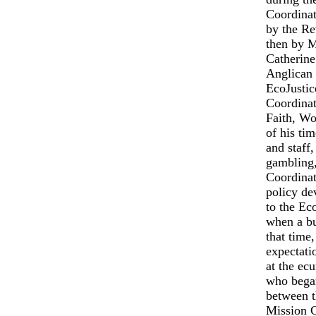
Coordinato
by the Re
then by M
Catherine
Anglican 
EcoJustic
Coordinat
Faith, Wo
of his ti
and staff,
gambling,
Coordinat
policy de
to the Ec
when a bu
that time,
expectati
at the ec
who began
between t
Mission C