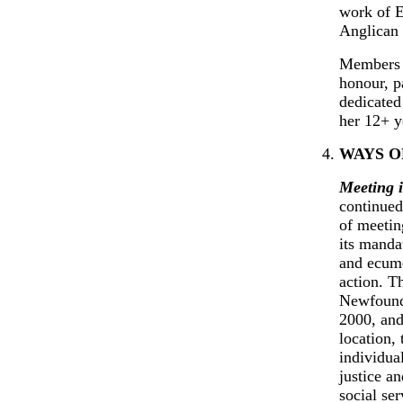
work of E
Anglican 
Members o
honour, p
dedicated
her 12+ y
WAYS O
Meeting i
continued
of meeting
its manda
and ecume
action. T
Newfoundl
2000, and
location,
individua
justice a
social se