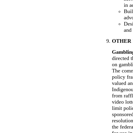
in a
Buil
advo
Desi
and 
OTHER 
Gamblin
directed 
on gambli
The commi
policy fra
valued an
Indigenou
from raffl
video lot
limit pol
sponsored
resolutio
the feder
for use i