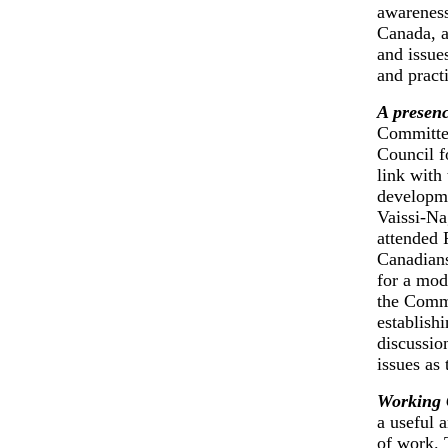
awareness
Canada, a
and issue
and practi
A presenc
Committee
Council f
link with
developme
Vaissi-Na
attended 
Canadians
for a mod
the Commi
establish
discussio
issues as
Working 
a useful 
of work. 