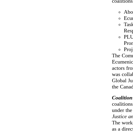
coalitions
Abor
Ecum
Task
Resp
PLU
Prom
Proj
The Commi
Ecumenica
actors fro
was colla
Global Ju
the Canad
Coalition
coalition
under th
Justice a
The work 
as a dire