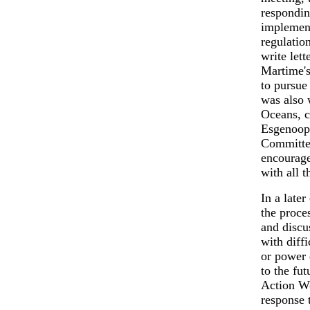
respondin
implement
regulatio
write let
Martime's
to pursue
was also 
Oceans, c
Esgenoope
Committee
encourage
with all t
In a late
the proce
and discu
with diffi
or power 
to the fu
Action Wo
response 