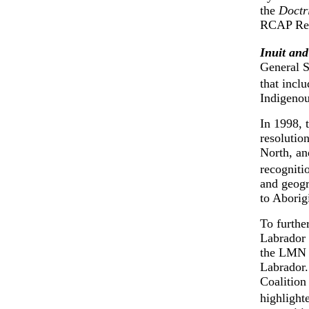
the
Doctr
RCAP Rec
Inuit and
General S
that incl
Indigenou
In 1998, 
resolutio
North, an
recogniti
and geogr
to Aborigi
To furthe
Labrador 
the LMN 
Labrador.
Coalition
highlight