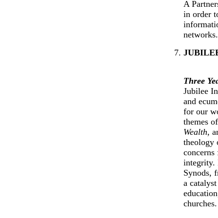
A Partner
in order 
informati
networks.
JUBILE
Three Ye
Jubilee I
and ecume
for our w
themes o
Wealth,
a
theology o
concerns 
integrity
Synods, f
a catalyst
educatio
churches.