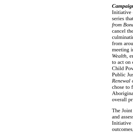
Campaig
Initiativ
series tha
from Bon
cancel th
culminatin
from arou
meeting 
Wealth
, 
to act on 
Child Pov
Public Ju
Renewal o
chose to 
Aborigina
overall p
The Joint
and assess
Initiativ
outcomes,