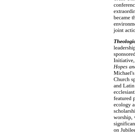
conferenc
extraordi
became th
environme
joint acti
Theologic
leadershi
sponsored
Initiative
Hopes an
Michael's
Church sp
and Latin
ecclesias
featured 
ecology a
scholarsh
worship, 
significa
on Jubile