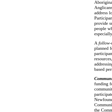
Aborigina
Anglicans
address l
Participa
provide s
people wh
especiall
A
follow-
planned fo
participan
resources,
addressin
based per
Communit
funding f
communiti
participa
Newfoundl
Community
the Commi