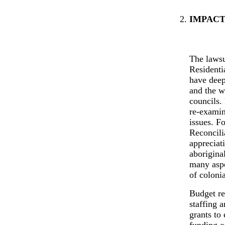
IMPACT
The lawsu
Residentia
have deep
and the w
councils.
re-examin
issues. F
Reconcili
appreciat
aborigina
many aspe
of colonia
Budget re
staffing 
grants to
funding o