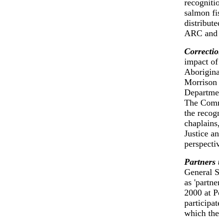
recogniti
salmon fi
distribut
ARC and 
Correctio
impact of
Aborigina
Morrison 
Departmen
The Commi
the recog
chaplains
Justice a
perspecti
Partners 
General S
as 'partn
2000 at P
participat
which the