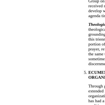
Group on 
received 
develop w
agenda ti
Theologic
theologica
grounding 
this trien
portion o
prayer, re
the same 
sometimes
discernme
ECUMEN
ORGAN
Through g
extended 
organizat
has had a