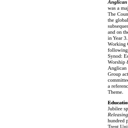
Anglican
was a majo
The Counc
the globa
subsequen
and on th
in Year 3
Working G
following
Synod: Ec
Worship &
Anglican 
Group act
committee
a referen
Theme.
Educatio
Jubilee s
Releasing
hundred p
Trent Uni