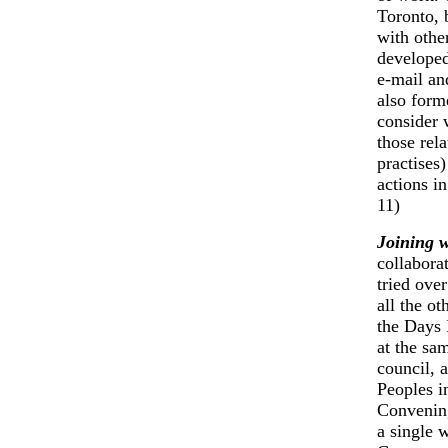
Toronto,
with othe
developed
e-mail an
also form
consider 
those rel
practises)
actions i
11)
Joining 
collabora
tried ove
all the o
the Days 
at the sa
council, 
Peoples i
Convening
a single 