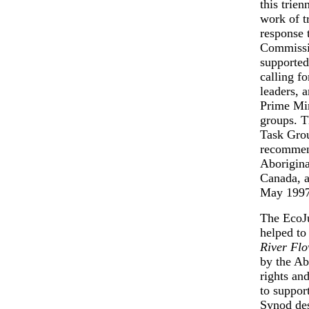
this trie
work of t
response 
Commissi
supported
calling f
leaders, 
Prime Min
groups. T
Task Grou
recommen
Aborigina
Canada, a
May 1997
The EcoJu
helped t
River Fl
by the Ab
rights an
to suppor
Synod des