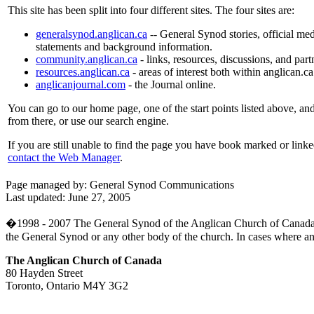
This site has been split into four different sites. The four sites are:
generalsynod.anglican.ca
-- General Synod stories, official med
statements and background information.
community.anglican.ca
- links, resources, discussions, and part
resources.anglican.ca
- areas of interest both within anglican.c
anglicanjournal.com
- the Journal online.
You can go to our home page, one of the start points listed above, and
from there, or use our search engine.
If you are still unable to find the page you have book marked or linke
contact the Web Manager
.
Page managed by: General Synod Communications
Last updated: June 27, 2005
�1998 - 2007 The General Synod of the Anglican Church of Canada. Whil
the General Synod or any other body of the church. In cases where an off
The Anglican Church of Canada
80 Hayden Street
Toronto, Ontario M4Y 3G2