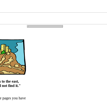
to the east,
 not find it."
me pages you have