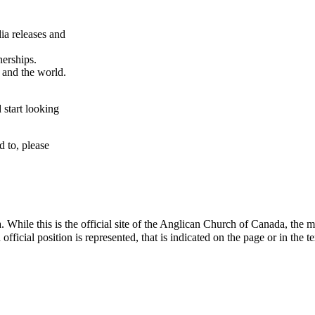
ia releases and
nerships.
a and the world.
 start looking
d to, please
e this is the official site of the Anglican Church of Canada, the mater
icial position is represented, that is indicated on the page or in the te