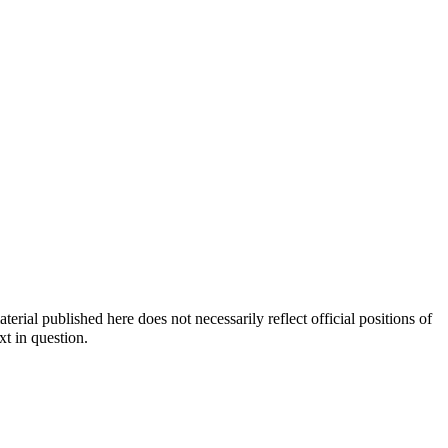
ial published here does not necessarily reflect official positions of
xt in question.