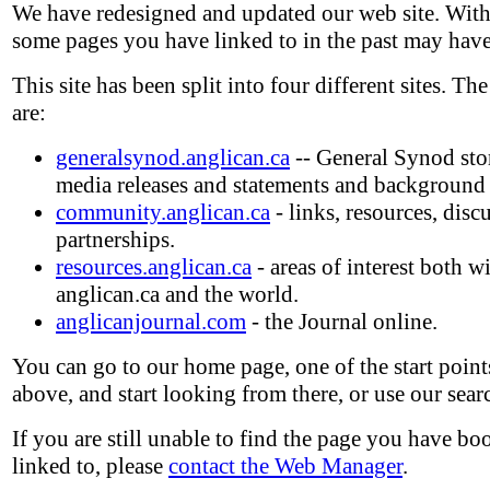
We have redesigned and updated our web site. With
some pages you have linked to in the past may hav
This site has been split into four different sites. The
are:
generalsynod.anglican.ca
-- General Synod stori
media releases and statements and background
community.anglican.ca
- links, resources, disc
partnerships.
resources.anglican.ca
- areas of interest both w
anglican.ca and the world.
anglicanjournal.com
- the Journal online.
You can go to our home page, one of the start points
above, and start looking from there, or use our sear
If you are still unable to find the page you have b
linked to, please
contact the Web Manager
.