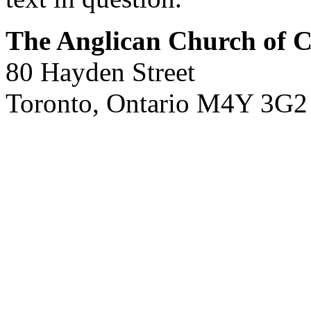
The Anglican Church of 
80 Hayden Street
Toronto, Ontario M4Y 3G2