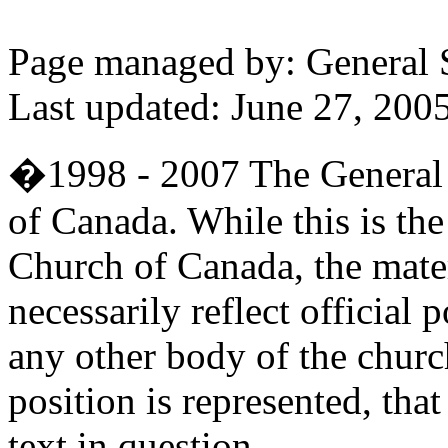
Page managed by: General
Last updated: June 27, 200
�1998 - 2007 The General 
of Canada. While this is the 
Church of Canada, the mater
necessarily reflect official
any other body of the church
position is represented, that
text in question.